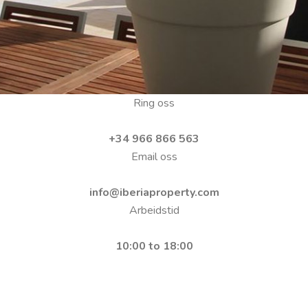
Ring oss
+34 966 866 563
Email oss
info@iberiaproperty.com
Arbeidstid
10:00 to 18:00