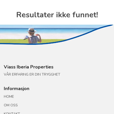
Resultater ikke funnet!
Viass Iberia Properties
VÅR ERFARING ER DIN TRYGGHET
Informasjon
HOME
OM OSS
KONTAKT