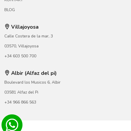
BLOG
Villajoyosa
Calle Costera de la mar, 3
03570, Villajoyosa
+34 603 500 700
Albir (Alfaz del pi)
Boulevard los Musicos 6, Albir
03581 Alfaz del Pi
+34 966 866 563