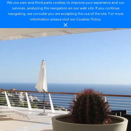
We use own and third party cookies to improve your experience and our
services, analyzing the navigation on our web site. If you continue
navigating, we consider you are accepting the use of the site. For more
information please visit our
Cookies Policy.