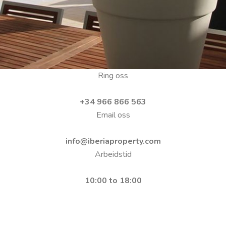
Ring oss
+34 966 866 563
Email oss
info@iberiaproperty.com
Arbeidstid
10:00 to 18:00