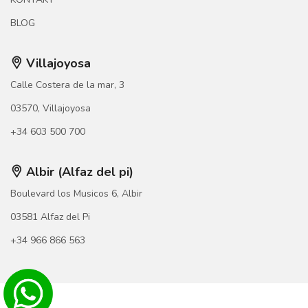
BLOG
Villajoyosa
Calle Costera de la mar, 3
03570, Villajoyosa
+34 603 500 700
Albir (Alfaz del pi)
Boulevard los Musicos 6, Albir
03581 Alfaz del Pi
+34 966 866 563