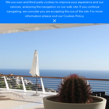
We use own and third party cookies to improve your experience and our
services, analyzing the navigation on our web site. If you continue
navigating, we consider you are accepting the use of the site. For more
information please visit our
Cookies Policy.