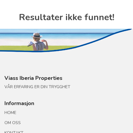
Resultater ikke funnet!
Viass Iberia Properties
VÅR ERFARING ER DIN TRYGGHET
Informasjon
HOME
OM OSS
KONTAKT