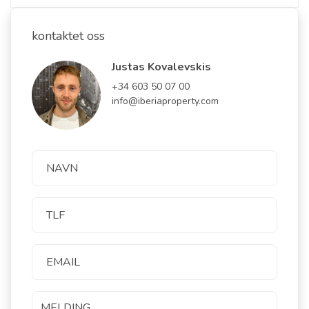
kontaktet oss
Justas Kovalevskis
+34 603 50 07 00
info@iberiaproperty.com