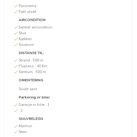
Panorama
Fjell utsikt
AIRCONDITION
Sentral aircondition
Stue
Kjøkken
Soverom
DISTANSE TIL:
Strand :
500 m
Flyplass :
40 Km
Sentrum :
500 m
ORIENTERING
South east
Parkering nr biler
Garasje nr biler :
1
:
2
GULVBELEGG
Marmor
Stein