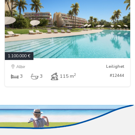
1.100.000 €
Leilighet
Albir
2
#12444
3
3
115 m