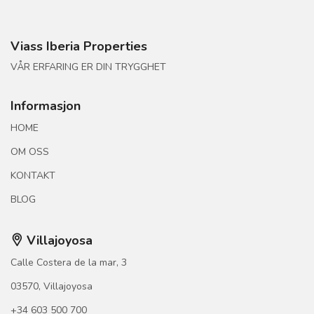
Viass Iberia Properties
VÅR ERFARING ER DIN TRYGGHET
Informasjon
HOME
OM OSS
KONTAKT
BLOG
Villajoyosa
Calle Costera de la mar, 3
03570, Villajoyosa
+34 603 500 700