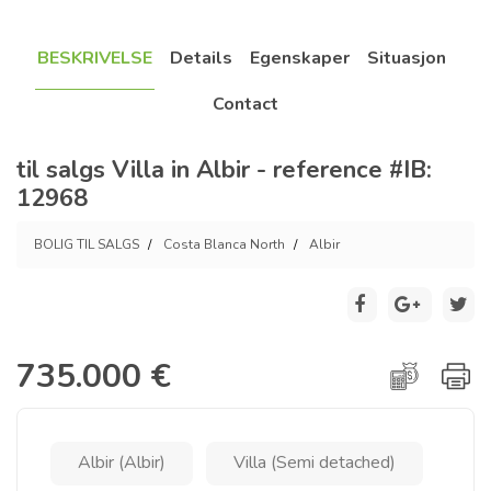
BESKRIVELSE
Details
Egenskaper
Situasjon
Contact
til salgs Villa in Albir - reference #IB:
12968
BOLIG TIL SALGS
Costa Blanca North
Albir
735.000 €
Albir (Albir)
Villa (Semi detached)