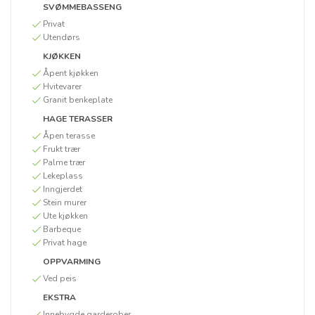
SVØMMEBASSENG
Privat
Utendørs
KJØKKEN
Åpent kjøkken
Hvitevarer
Granit benkeplate
HAGE TERASSER
Åpen terasse
Frukt trær
Palme trær
Lekeplass
Inngjerdet
Stein murer
Ute kjøkken
Barbeque
Privat hage
OPPVARMING
Ved peis
EKSTRA
Innebygde garderober