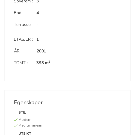
Soverom :
3
Bad :
4
Terrasse:
-
ETASJER :
1
ÅR:
2001
2
TOMT :
398 m
Egenskaper
STIL
Modern
Mediterranean
UTSIKT