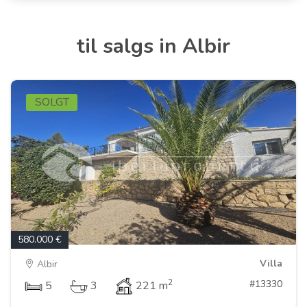
til salgs in Albir
SOLGT
580.000 €
Villa
Albir
2
#13330
5
3
221 m