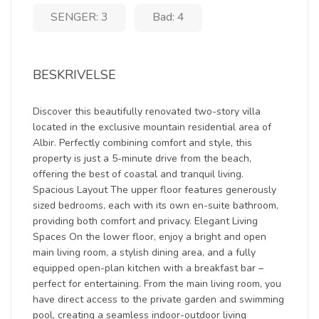
SENGER: 3
Bad: 4
BESKRIVELSE
Discover this beautifully renovated two-story villa
located in the exclusive mountain residential area of
Albir. Perfectly combining comfort and style, this
property is just a 5-minute drive from the beach,
offering the best of coastal and tranquil living.
Spacious Layout The upper floor features generously
sized bedrooms, each with its own en-suite bathroom,
providing both comfort and privacy. Elegant Living
Spaces On the lower floor, enjoy a bright and open
main living room, a stylish dining area, and a fully
equipped open-plan kitchen with a breakfast bar –
perfect for entertaining. From the main living room, you
have direct access to the private garden and swimming
pool, creating a seamless indoor-outdoor living