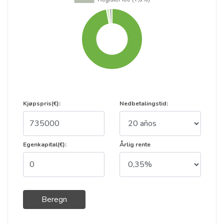
Kjøpspris(€):
Nedbetalingstid:
Egenkapital(€):
Årlig rente
Beregn