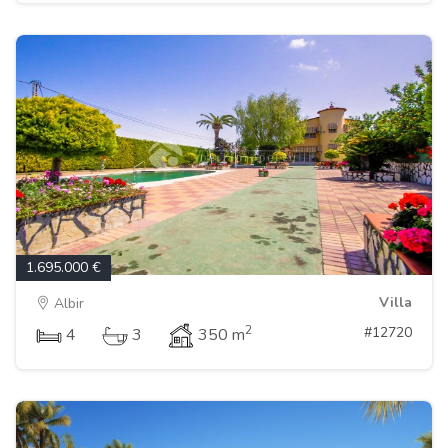
1.695.000 €
Villa
Albir
2
#12720
4
3
350 m