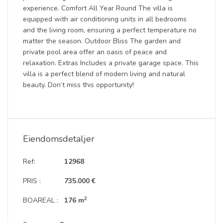
experience. Comfort All Year Round The villa is
equipped with air conditioning units in all bedrooms
and the living room, ensuring a perfect temperature no
matter the season. Outdoor Bliss The garden and
private pool area offer an oasis of peace and
relaxation. Extras Includes a private garage space. This
villa is a perfect blend of modern living and natural
beauty. Don’t miss this opportunity!
Eiendomsdetaljer
Ref:
12968
PRIS :
735.000 €
2
BOAREAL :
176 m