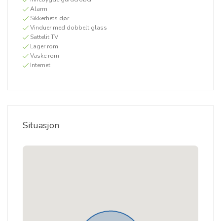
Alarm
Sikkerhets dør
Vinduer med dobbelt glass
Sattelit TV
Lager rom
Vaske rom
Internet
Situasjon