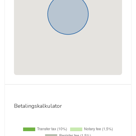
Betalingskalkulator