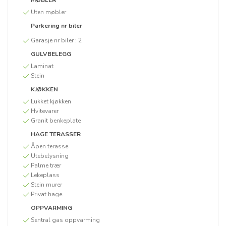
MØBLER
Uten møbler
Parkering nr biler
Garasje nr biler :
2
GULVBELEGG
Laminat
Stein
KJØKKEN
Lukket kjøkken
Hvitevarer
Granit benkeplate
HAGE TERASSER
Åpen terasse
Utebelysning
Palme trær
Lekeplass
Stein murer
Privat hage
OPPVARMING
Sentral gas oppvarming