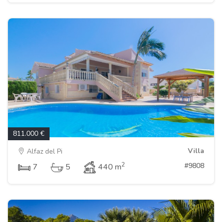
811.000 €
Villa
Alfaz del Pi
2
#9808
7
5
440 m