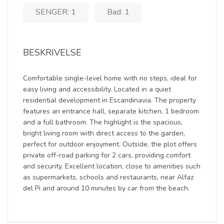
SENGER: 1
Bad: 1
BESKRIVELSE
Comfortable single-level home with no steps, ideal for
easy living and accessibility. Located in a quiet
residential development in Escandinavia. The property
features an entrance hall, separate kitchen, 1 bedroom
and a full bathroom. The highlight is the spacious,
bright living room with direct access to the garden,
perfect for outdoor enjoyment. Outside, the plot offers
private off-road parking for 2 cars, providing comfort
and security. Excellent location, close to amenities such
as supermarkets, schools and restaurants, near Alfaz
del Pi and around 10 minutes by car from the beach.