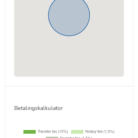
Betalingskalkulator