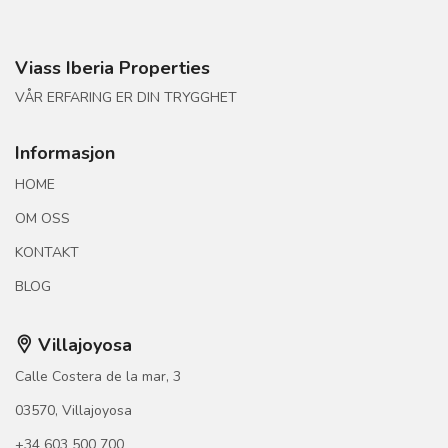
Viass Iberia Properties
VÅR ERFARING ER DIN TRYGGHET
Informasjon
HOME
OM OSS
KONTAKT
BLOG
Villajoyosa
Calle Costera de la mar, 3
03570, Villajoyosa
+34 603 500 700