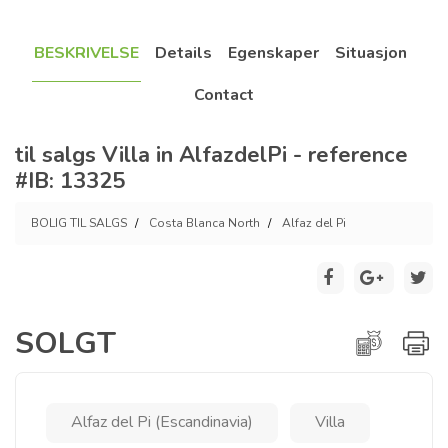
BESKRIVELSE
Details
Egenskaper
Situasjon
Contact
til salgs Villa in AlfazdelPi - reference
#IB: 13325
BOLIG TIL SALGS
Costa Blanca North
Alfaz del Pi
SOLGT
Alfaz del Pi (Escandinavia)
Villa