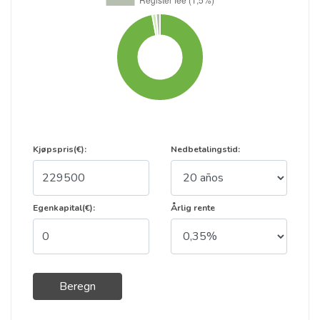
Kjøpspris(€):
Nedbetalingstid:
Egenkapital(€):
Årlig rente
Beregn