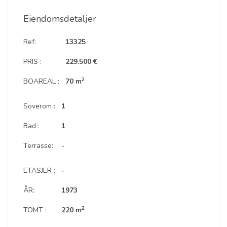
Eiendomsdetaljer
Ref:
13325
PRIS :
229.500 €
2
BOAREAL :
70 m
Soverom :
1
Bad :
1
Terrasse:
-
ETASJER :
-
ÅR:
1973
2
TOMT :
220 m