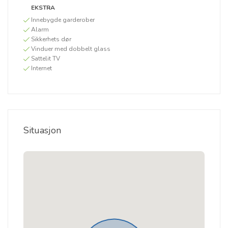
EKSTRA
Innebygde garderober
Alarm
Sikkerhets dør
Vinduer med dobbelt glass
Sattelit TV
Internet
Situasjon