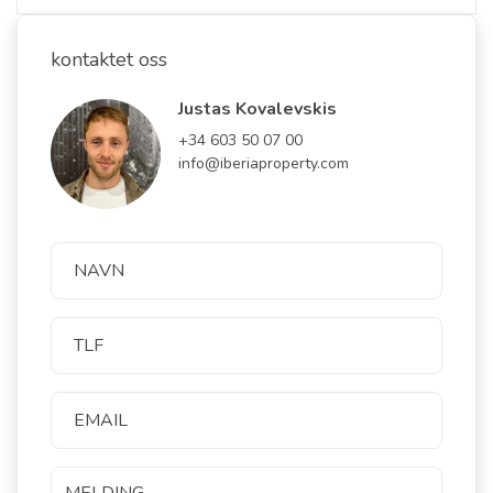
kontaktet oss
Justas Kovalevskis
+34 603 50 07 00
info@iberiaproperty.com