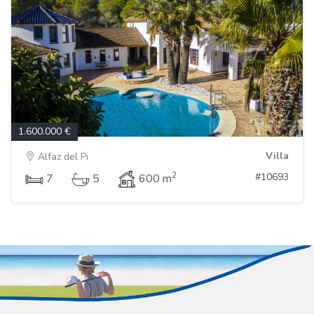
1.600.000 €
Villa
Alfaz del Pi
2
#10693
7
5
600 m