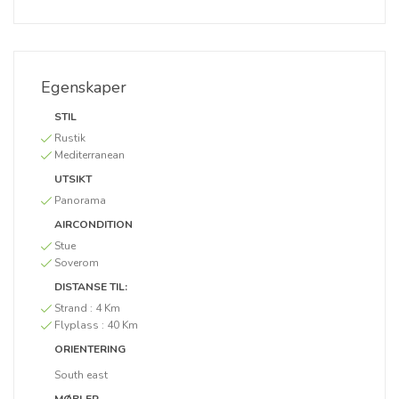
Egenskaper
STIL
Rustik
Mediterranean
UTSIKT
Panorama
AIRCONDITION
Stue
Soverom
DISTANSE TIL:
Strand :
4 Km
Flyplass :
40 Km
ORIENTERING
South east