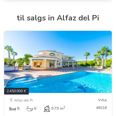
til salgs in Alfaz del Pi
2.450.000 €
Villa
Alfaz del Pi
2
#8318
8
6
979 m