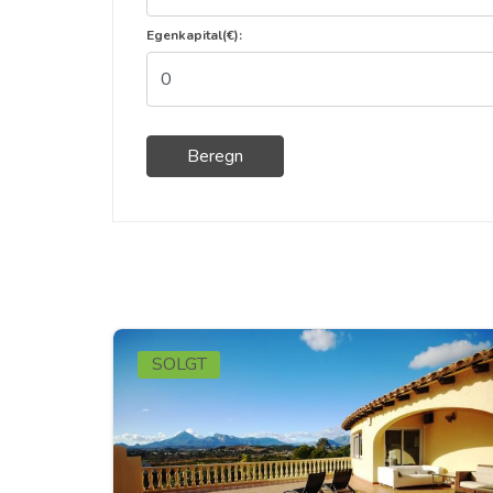
Egenkapital(€):
Beregn
SOLGT