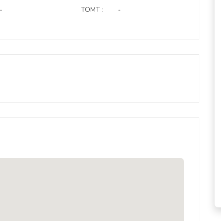
-
TOMT :
-