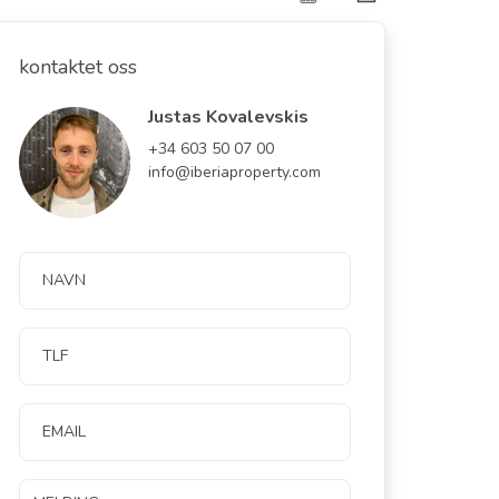
kontaktet oss
Justas Kovalevskis
+34 603 50 07 00
info@iberiaproperty.com