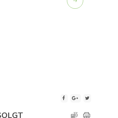
2 / 20
SOLGT