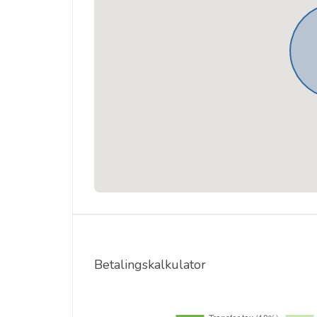
Betalingskalkulator