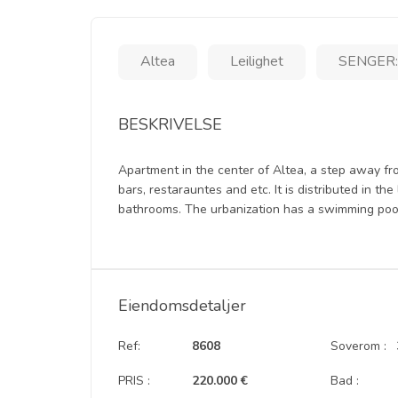
Altea
Leilighet
SENGER:
BESKRIVELSE
Apartment in the center of Altea, a step away fr
bars, restarauntes and etc. It is distributed in th
bathrooms. The urbanization has a swimming pool 
Eiendomsdetaljer
Ref:
8608
Soverom :
PRIS :
220.000 €
Bad :