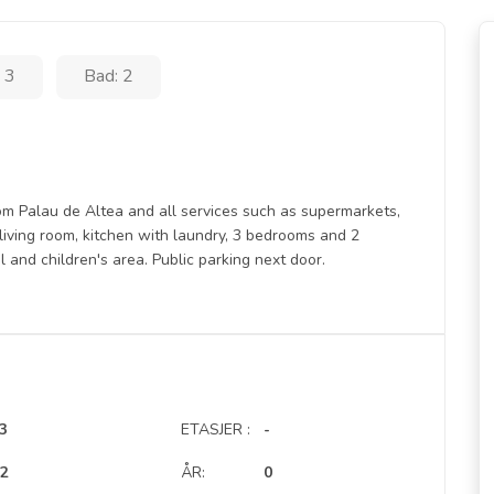
 3
Bad: 2
om Palau de Altea and all services such as supermarkets,
e living room, kitchen with laundry, 3 bedrooms and 2
and children's area. Public parking next door.
3
ETASJER :
-
2
ÅR:
0