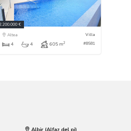
2.200.000 €
Villa
Altea
2
#8581
4
4
605 m
Albir (Alfaz del pi)