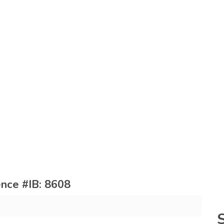
rence #IB: 8608