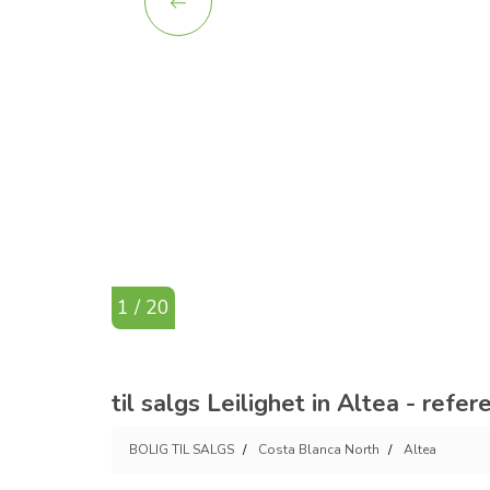
1 / 20
til salgs Leilighet in Altea - refe
BOLIG TIL SALGS
Costa Blanca North
Altea