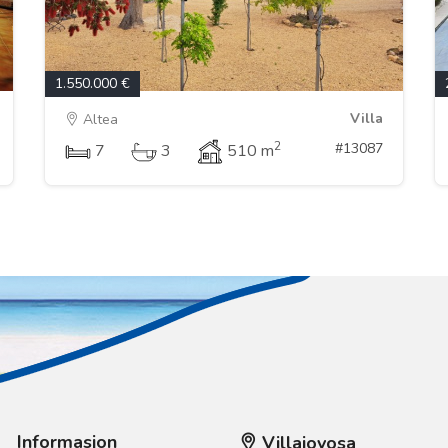
1.550.000 €
Villa
Altea
2
#13087
7
3
510 m
Informasjon
Villajoyosa