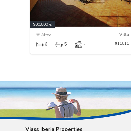
900.000 €
Villa
Altea
#11011
6
5
-
Viass Iberia Properties