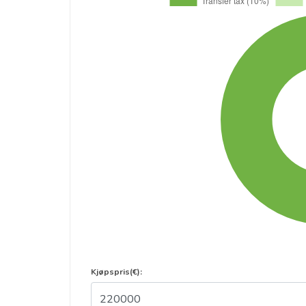
Kjøpspris(€):