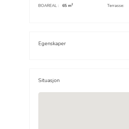
2
BOAREAL :
65 m
Terrasse:
Egenskaper
Situasjon