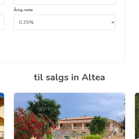
Årlig rente
til salgs in Altea