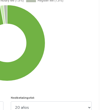
Nedbetalingstid: