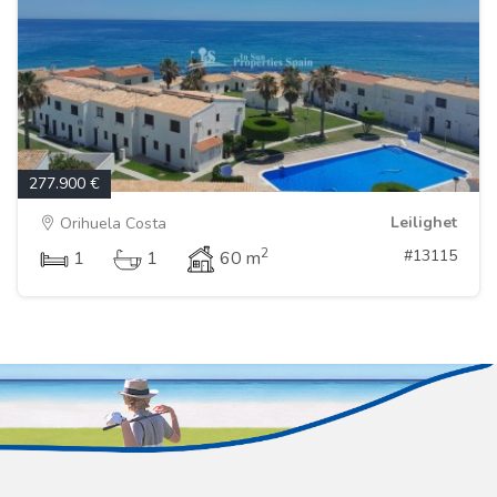
277.900 €
Leilighet
Orihuela Costa
2
#13115
1
1
60 m