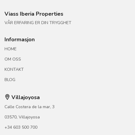
Viass Iberia Properties
VÅR ERFARING ER DIN TRYGGHET
Informasjon
HOME
OM OSS
KONTAKT
BLOG
Villajoyosa
Calle Costera de la mar, 3
03570, Villajoyosa
+34 603 500 700