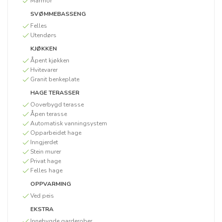
Marmor
SVØMMEBASSENG
Felles
Utendørs
KJØKKEN
Åpent kjøkken
Hvitevarer
Granit benkeplate
HAGE TERASSER
Ooverbygd terasse
Åpen terasse
Automatisk vanningsystem
Opparbeidet hage
Inngjerdet
Stein murer
Privat hage
Felles hage
OPPVARMING
Ved peis
EKSTRA
Innebygde garderober