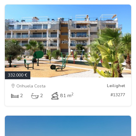
332.000 €
Leilighet
Orihuela Costa
2
#13277
2
2
81 m