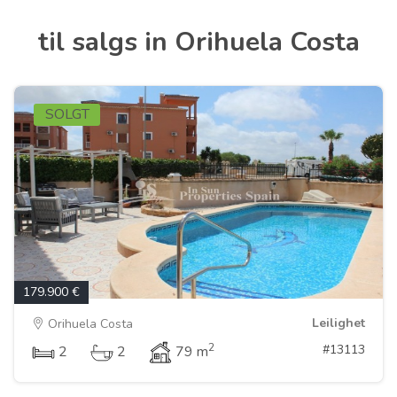
til salgs in Orihuela Costa
SOLGT
179.900 €
Leilighet
Orihuela Costa
2
#13113
2
2
79 m