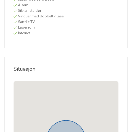
Alarm
Sikkerhets dør
Vinduer med dobbelt glass
Sattelit TV
Lager rom
Internet
Situasjon