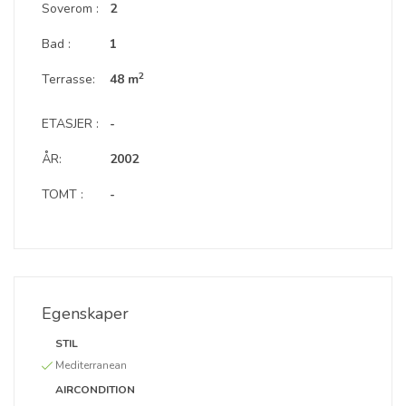
Soverom :
2
Bad :
1
2
Terrasse:
48 m
ETASJER :
-
ÅR:
2002
TOMT :
-
Egenskaper
STIL
Mediterranean
AIRCONDITION