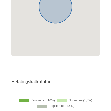
Betalingskalkulator