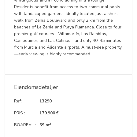
white goods and air conditioning in the lounge.
Residents benefit from access to two communal pools
with landscaped gardens. Ideally located just a short
walk from Zenia Boulevard and only 2 km from the
beaches of La Zenia and Playa Flamenca. Close to four
premier golf courses—Villamartín, Las Ramblas,
Campoamor, and Las Colinas—and only 40–45 minutes
from Murcia and Alicante airports. A must-see property
—early viewing is highly recommended.
Eiendomsdetaljer
Ref:
13290
PRIS :
179.900 €
2
BOAREAL :
59 m