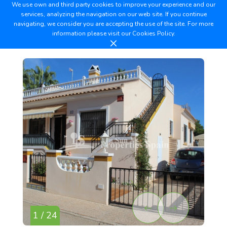
We use own and third party cookies to improve your experience and our
services, analyzing the navigation on our web site. If you continue
navigating, we consider you are accepting the use of the site. For more
information please visit our
Cookies Policy.
1 / 24
2 /