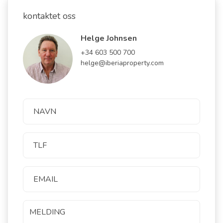
kontaktet oss
Helge Johnsen
+34 603 500 700
helge@iberiaproperty.com