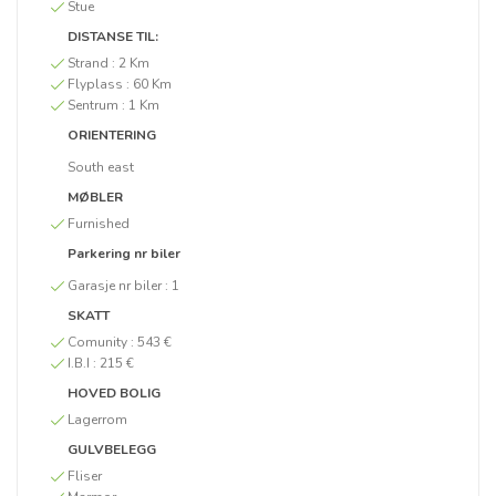
Stue
DISTANSE TIL:
Strand :
2 Km
Flyplass :
60 Km
Sentrum :
1 Km
ORIENTERING
South east
MØBLER
Furnished
Parkering nr biler
Garasje nr biler :
1
SKATT
Comunity :
543 €
I.B.I :
215 €
HOVED BOLIG
Lagerrom
GULVBELEGG
Fliser