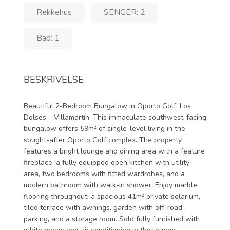
Rekkehus
SENGER: 2
Bad: 1
BESKRIVELSE
Beautiful 2-Bedroom Bungalow in Oporto Golf, Los
Dolses – Villamartín. This immaculate southwest-facing
bungalow offers 59m² of single-level living in the
sought-after Oporto Golf complex. The property
features a bright lounge and dining area with a feature
fireplace, a fully equipped open kitchen with utility
area, two bedrooms with fitted wardrobes, and a
modern bathroom with walk-in shower. Enjoy marble
flooring throughout, a spacious 41m² private solarium,
tiled terrace with awnings, garden with off-road
parking, and a storage room. Sold fully furnished with