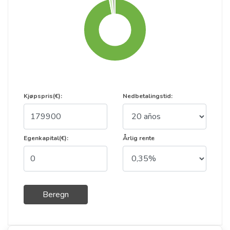
Kjøpspris(€):
Nedbetalingstid:
Egenkapital(€):
Årlig rente
Beregn