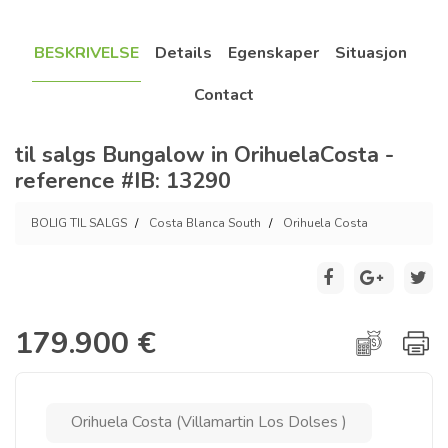
BESKRIVELSE
Details
Egenskaper
Situasjon
Contact
til salgs Bungalow in OrihuelaCosta -
reference #IB: 13290
BOLIG TIL SALGS
Costa Blanca South
Orihuela Costa
179.900 €
Orihuela Costa (Villamartin Los Dolses )