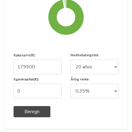
Kjøpspris(€):
Nedbetalingstid:
Egenkapital(€):
Årlig rente
Beregn