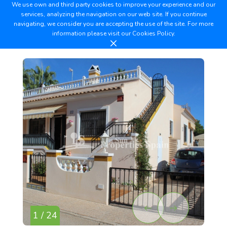
We use own and third party cookies to improve your experience and our
services, analyzing the navigation on our web site. If you continue
navigating, we consider you are accepting the use of the site. For more
information please visit our
Cookies Policy.
1 / 24
2 /