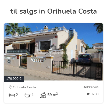
til salgs in Orihuela Costa
179.900 €
Rekkehus
Orihuela Costa
2
#13290
2
1
59 m