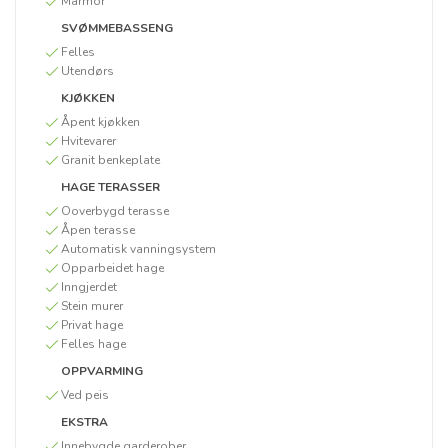
Marmor
SVØMMEBASSENG
Felles
Utendørs
KJØKKEN
Åpent kjøkken
Hvitevarer
Granit benkeplate
HAGE TERASSER
Ooverbygd terasse
Åpen terasse
Automatisk vanningsystem
Opparbeidet hage
Inngjerdet
Stein murer
Privat hage
Felles hage
OPPVARMING
Ved peis
EKSTRA
Innebygde garderober