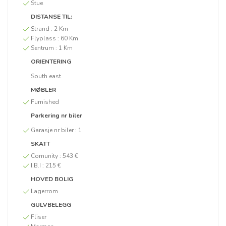
Stue
DISTANSE TIL:
Strand :
2 Km
Flyplass :
60 Km
Sentrum :
1 Km
ORIENTERING
South east
MØBLER
Furnished
Parkering nr biler
Garasje nr biler :
1
SKATT
Comunity :
543 €
I.B.I :
215 €
HOVED BOLIG
Lagerrom
GULVBELEGG
Fliser