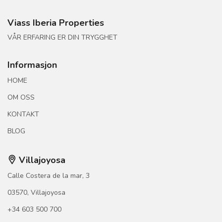
Viass Iberia Properties
VÅR ERFARING ER DIN TRYGGHET
Informasjon
HOME
OM OSS
KONTAKT
BLOG
Villajoyosa
Calle Costera de la mar, 3
03570, Villajoyosa
+34 603 500 700