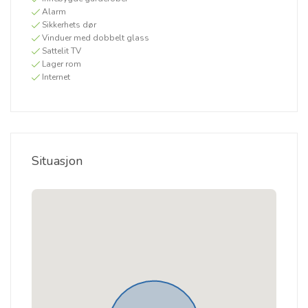
Alarm
Sikkerhets dør
Vinduer med dobbelt glass
Sattelit TV
Lager rom
Internet
Situasjon