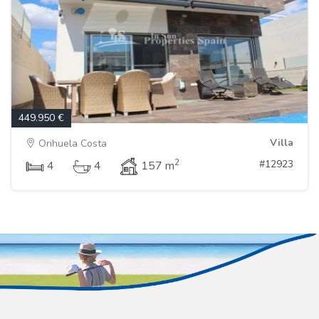
449.950 €
Villa
Orihuela Costa
2
#12923
4
4
157 m