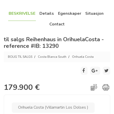
BESKRIVELSE
Details
Egenskaper
Situasjon
Contact
til salgs Reihenhaus in OrihuelaCosta -
reference #IB: 13290
BOLIG TIL SALGS
Costa Blanca South
Orihuela Costa
179.900 €
Orihuela Costa (Villamartin Los Dolses )