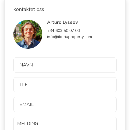
kontaktet oss
Arturo Lyssov
+34 603 50 07 00
info@iberiaproperty.com