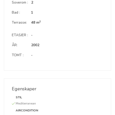
Soverom :
2
Bad :
1
2
Terrasse:
48 m
ETASJER :
-
ÅR:
2002
TOMT :
-
Egenskaper
STIL
Mediterranean
AIRCONDITION