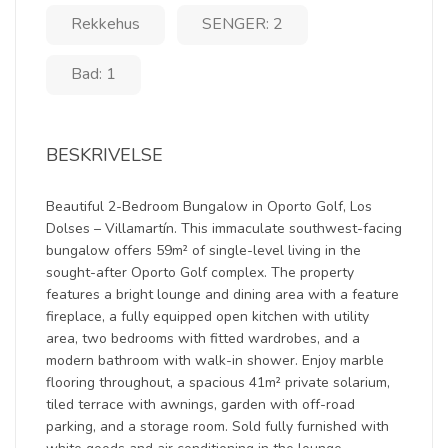
Rekkehus
SENGER: 2
Bad: 1
BESKRIVELSE
Beautiful 2-Bedroom Bungalow in Oporto Golf, Los
Dolses – Villamartín. This immaculate southwest-facing
bungalow offers 59m² of single-level living in the
sought-after Oporto Golf complex. The property
features a bright lounge and dining area with a feature
fireplace, a fully equipped open kitchen with utility
area, two bedrooms with fitted wardrobes, and a
modern bathroom with walk-in shower. Enjoy marble
flooring throughout, a spacious 41m² private solarium,
tiled terrace with awnings, garden with off-road
parking, and a storage room. Sold fully furnished with