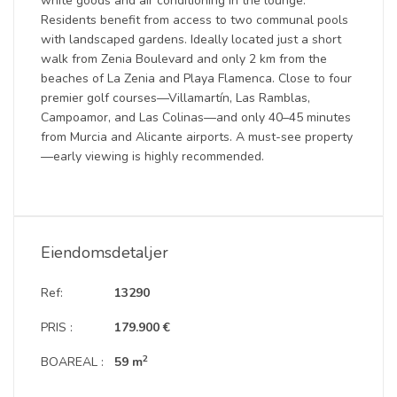
white goods and air conditioning in the lounge.
Residents benefit from access to two communal pools
with landscaped gardens. Ideally located just a short
walk from Zenia Boulevard and only 2 km from the
beaches of La Zenia and Playa Flamenca. Close to four
premier golf courses—Villamartín, Las Ramblas,
Campoamor, and Las Colinas—and only 40–45 minutes
from Murcia and Alicante airports. A must-see property
—early viewing is highly recommended.
Eiendomsdetaljer
Ref:
13290
PRIS :
179.900 €
2
BOAREAL :
59 m