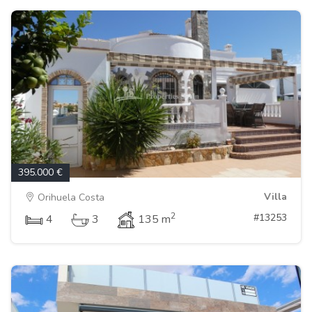
395.000 €
Villa
Orihuela Costa
2
#13253
4
3
135 m