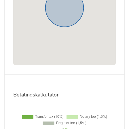
Betalingskalkulator