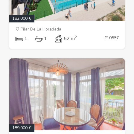
182.000 €
Pilar De La Horadada
2
#10557
1
1
52 m
189.000 €