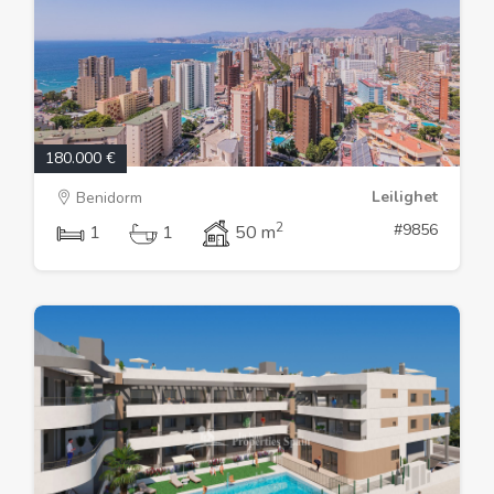
180.000 €
Leilighet
Benidorm
2
#9856
1
1
50 m