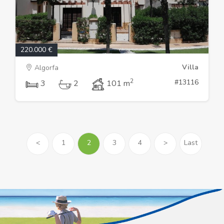
220.000 €
Villa
Algorfa
2
#13116
3
2
101 m
<
1
2
3
4
>
Last