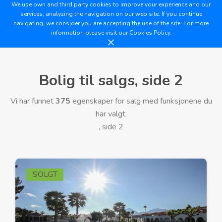
We use own and third party cookies to improve your experience and our
services, analyzing the navigation on our web site. If you continue
navigating, we consider you are accepting the use of the site. For more
information please visit our
Cookies Policy.
Bolig til salgs, side 2
Vi har funnet
375
egenskaper for salg med funksjonene du
har valgt.
, side 2
SOLGT