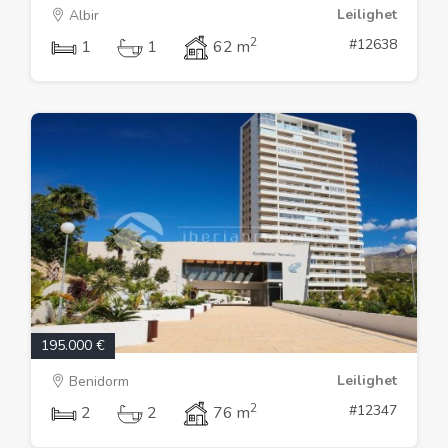
Leilighet
Albir
2
#12638
1
1
62 m
195.000 €
Leilighet
Benidorm
2
#12347
2
2
76 m