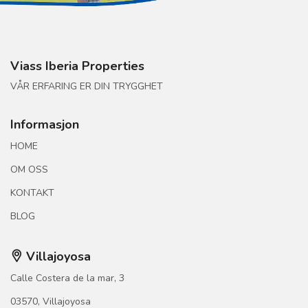
Viass Iberia Properties
VÅR ERFARING ER DIN TRYGGHET
Informasjon
HOME
OM OSS
KONTAKT
BLOG
Villajoyosa
Calle Costera de la mar, 3
03570, Villajoyosa