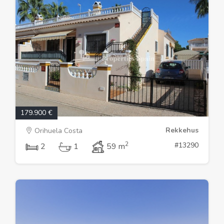
179.900 €
Rekkehus
Orihuela Costa
2
#13290
2
1
59 m