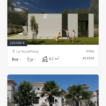
220.000 €
Villa
La Nucia/Polop
2
#13329
-
-
62 m