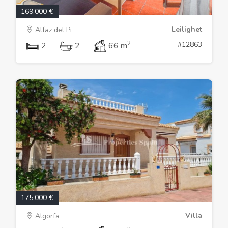
169.000 €
Leilighet
Alfaz del Pi
2
#12863
2
2
66 m
175.000 €
Villa
Algorfa