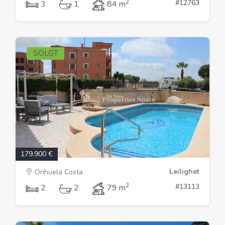
2
#12763
3
1
84 m
SOLGT
179.900 €
Leilighet
Orihuela Costa
2
#13113
2
2
79 m