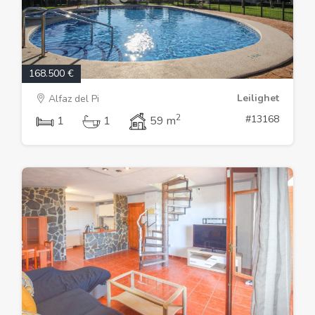
168.500 €
Leilighet
Alfaz del Pi
2
#13168
1
1
59 m