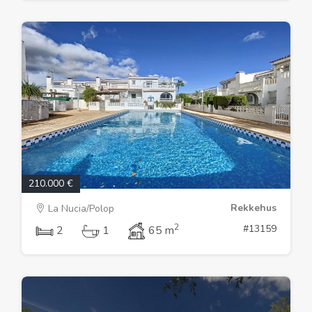
210.000 €
Rekkehus
La Nucia/Polop
2
#13159
2
1
65 m