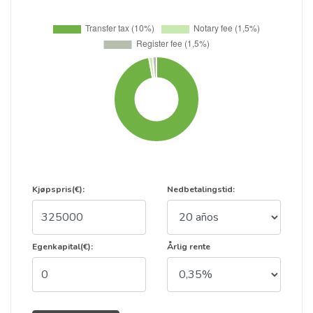
Kjøpspris(€):
Nedbetalingstid:
Egenkapital(€):
Årlig rente