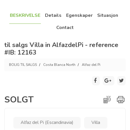
BESKRIVELSE
Details
Egenskaper
Situasjon
Contact
til salgs Villa in AlfazdelPi - reference
#IB: 12163
BOLIG TIL SALGS
Costa Blanca North
Alfaz del Pi
SOLGT
Alfaz del Pi (Escandinavia)
Villa