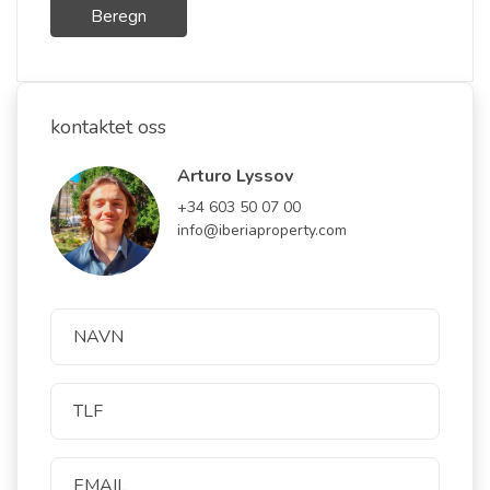
Beregn
kontaktet oss
Arturo Lyssov
+34 603 50 07 00
info@iberiaproperty.com