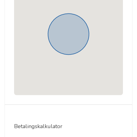
Betalingskalkulator