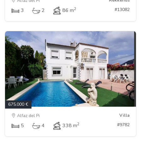
Rekkehus
Alfaz del Pi
2
#13082
3
2
86 m
675.000 €
Villa
Alfaz del Pi
2
#9782
5
4
338 m