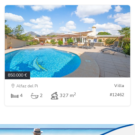
850.000 €
Villa
Alfaz del Pi
2
#12462
4
2
327 m