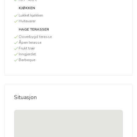
KJØKKEN
Lukket kjøkken
Hvitevarer
HAGE TERASSER
Ooverbygd terasse
Åpen terasse
Frukt trær
Inngjerdet
Barbeque
Situasjon