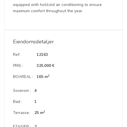
equipped with hot/cold air conditioning to ensure
maximum comfort throughout the year.
Eiendomsdetaljer
Ref:
12163
PRIS :
325.000 €
2
BOAREAL :
165 m
Soverom :
4
Bad :
1
2
Terrasse:
25 m
ETASJER :
2