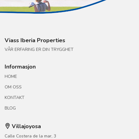
Viass Iberia Properties
VÅR ERFARING ER DIN TRYGGHET
Informasjon
HOME
OM OSS
KONTAKT
BLOG
Villajoyosa
Calle Costera de la mar, 3