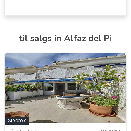
til salgs in Alfaz del Pi
249.000 €