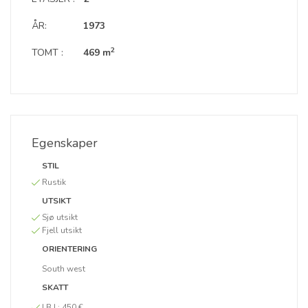
ÅR:
1973
2
TOMT :
469 m
Egenskaper
STIL
Rustik
UTSIKT
Sjø utsikt
Fjell utsikt
ORIENTERING
South west
SKATT
I.B.I :
450 €