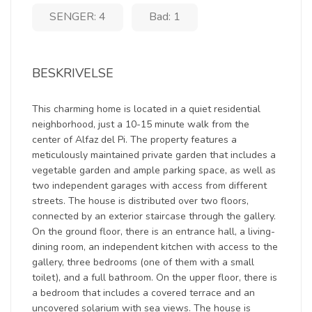
SENGER: 4
Bad: 1
BESKRIVELSE
This charming home is located in a quiet residential
neighborhood, just a 10-15 minute walk from the
center of Alfaz del Pi. The property features a
meticulously maintained private garden that includes a
vegetable garden and ample parking space, as well as
two independent garages with access from different
streets. The house is distributed over two floors,
connected by an exterior staircase through the gallery.
On the ground floor, there is an entrance hall, a living-
dining room, an independent kitchen with access to the
gallery, three bedrooms (one of them with a small
toilet), and a full bathroom. On the upper floor, there is
a bedroom that includes a covered terrace and an
uncovered solarium with sea views. The house is