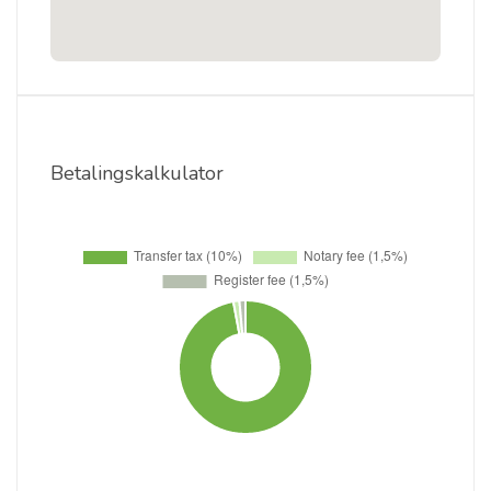
Betalingskalkulator