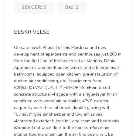
SENGER: 2
Bad: 2
BESKRIVELSE
On sale now!!! Phase I of this Mordena and new
development of apartments and penthouses just 200 m
from the first line of the beach in Las Marinas, Dénia.
Apartments and penthouses with 2 and 3 bedrooms, 2
bathrooms, equipped open kitchen, pre-installation of
ducted air conditioning, etc. Apartments from
€285,000+VAT QUALITY MEMORIES: •Reinforced
concrete structure. •Façade with a single-layer finish
combined with porcelain or similar. •PVC exterior
carpentry with thermal break, double glazing with
“Climalit” type air chamber and low emissives.
•Motorized exterior blinds in living room and bedrooms
•Armored entrance door to the house. •Porcelain
interior flooring or similar, the skirting board will be