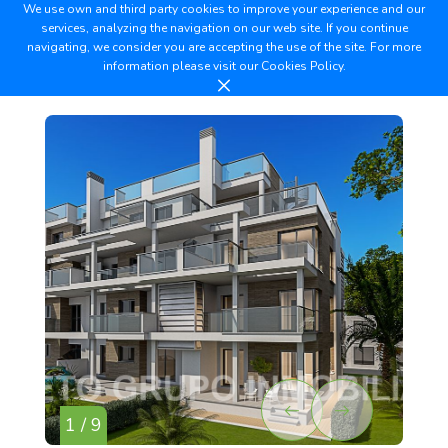
We use own and third party cookies to improve your experience and our
services, analyzing the navigation on our web site. If you continue
navigating, we consider you are accepting the use of the site. For more
information please visit our
Cookies Policy.
1 / 9
2 /