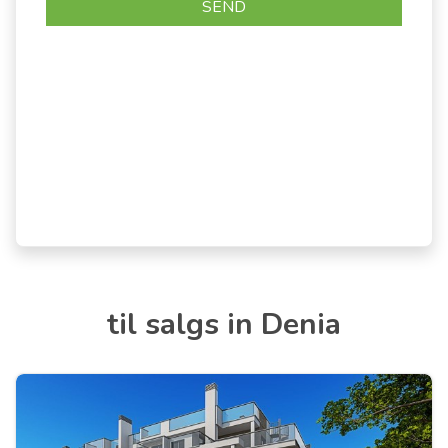
til salgs in Denia