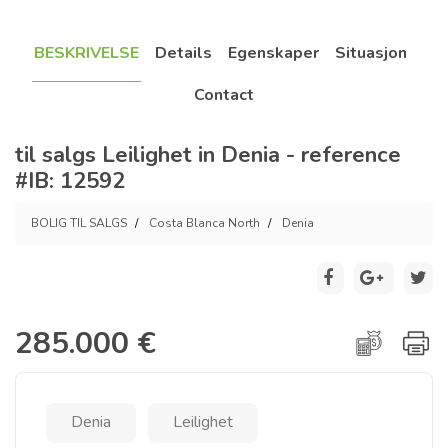
BESKRIVELSE
Details
Egenskaper
Situasjon
Contact
til salgs Leilighet in Denia - reference
#IB: 12592
BOLIG TIL SALGS
Costa Blanca North
Denia
285.000 €
Denia
Leilighet