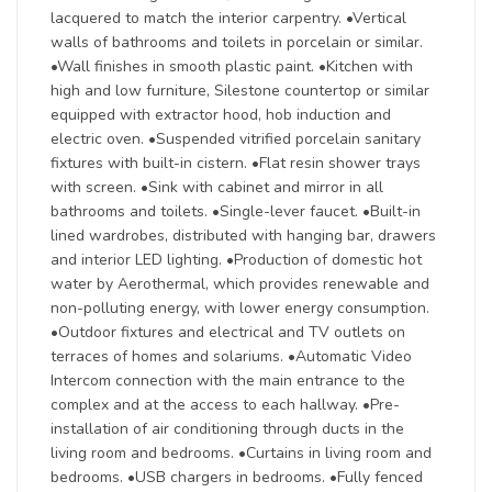
lacquered to match the interior carpentry. •Vertical
walls of bathrooms and toilets in porcelain or similar.
•Wall finishes in smooth plastic paint. •Kitchen with
high and low furniture, Silestone countertop or similar
equipped with extractor hood, hob induction and
electric oven. •Suspended vitrified porcelain sanitary
fixtures with built-in cistern. •Flat resin shower trays
with screen. •Sink with cabinet and mirror in all
bathrooms and toilets. •Single-lever faucet. •Built-in
lined wardrobes, distributed with hanging bar, drawers
and interior LED lighting. •Production of domestic hot
water by Aerothermal, which provides renewable and
non-polluting energy, with lower energy consumption.
•Outdoor fixtures and electrical and TV outlets on
terraces of homes and solariums. •Automatic Video
Intercom connection with the main entrance to the
complex and at the access to each hallway. •Pre-
installation of air conditioning through ducts in the
living room and bedrooms. •Curtains in living room and
bedrooms. •USB chargers in bedrooms. •Fully fenced