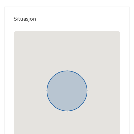
Situasjon