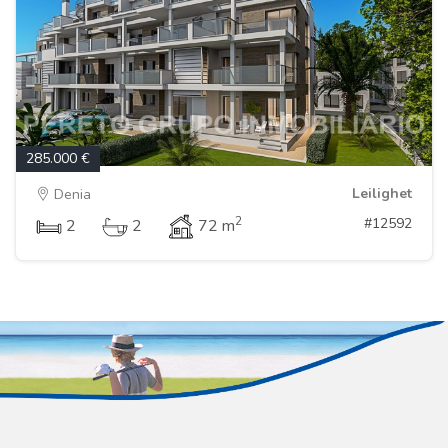
285.000 €
Leilighet
Denia
2
#12592
2
2
72 m