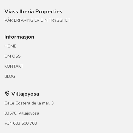
Viass Iberia Properties
VÅR ERFARING ER DIN TRYGGHET
Informasjon
HOME
OM OSS
KONTAKT
BLOG
Villajoyosa
Calle Costera de la mar, 3
03570, Villajoyosa
+34 603 500 700