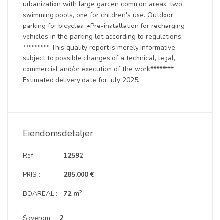
urbanization with large garden common areas, two
swimming pools, one for children's use. Outdoor
parking for bicycles. •Pre-installation for recharging
vehicles in the parking lot according to regulations.
********* This quality report is merely informative,
subject to possible changes of a technical, legal,
commercial and/or execution of the work********
Estimated delivery date for July 2025.
Eiendomsdetaljer
Ref:
12592
PRIS :
285.000 €
2
BOAREAL :
72 m
Soverom :
2