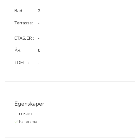
Bad :
2
Terrasse:
-
ETASJER :
-
ÅR:
0
TOMT :
-
Egenskaper
UTSIKT
Panorama