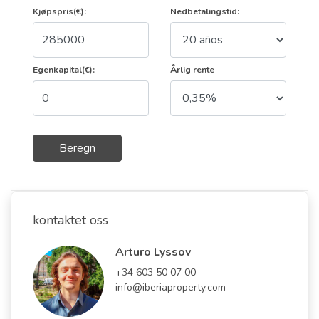
Kjøpspris(€):
Nedbetalingstid:
Egenkapital(€):
Årlig rente
Beregn
kontaktet oss
Arturo Lyssov
+34 603 50 07 00
info@iberiaproperty.com