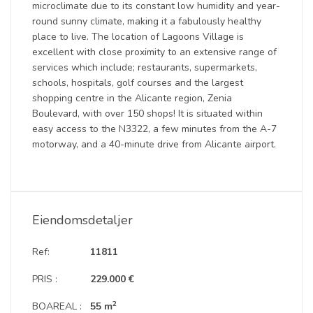
microclimate due to its constant low humidity and year-
round sunny climate, making it a fabulously healthy
place to live. The location of Lagoons Village is
excellent with close proximity to an extensive range of
services which include; restaurants, supermarkets,
schools, hospitals, golf courses and the largest
shopping centre in the Alicante region, Zenia
Boulevard, with over 150 shops! It is situated within
easy access to the N3322, a few minutes from the A-7
motorway, and a 40-minute drive from Alicante airport.
Eiendomsdetaljer
Ref:
11811
PRIS :
229.000 €
2
BOAREAL :
55 m