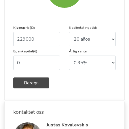
Kjøpspris(€):
Nedbetalingstid:
Egenkapital(€):
Årlig rente
Beregn
kontaktet oss
Justas Kovalevskis