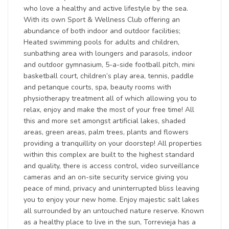
who love a healthy and active lifestyle by the sea.
With its own Sport & Wellness Club offering an
abundance of both indoor and outdoor facilities;
Heated swimming pools for adults and children,
sunbathing area with loungers and parasols, indoor
and outdoor gymnasium, 5-a-side football pitch, mini
basketball court, children’s play area, tennis, paddle
and petanque courts, spa, beauty rooms with
physiotherapy treatment all of which allowing you to
relax, enjoy and make the most of your free time! All
this and more set amongst artificial lakes, shaded
areas, green areas, palm trees, plants and flowers
providing a tranquillity on your doorstep! All properties
within this complex are built to the highest standard
and quality, there is access control, video surveillance
cameras and an on-site security service giving you
peace of mind, privacy and uninterrupted bliss leaving
you to enjoy your new home. Enjoy majestic salt lakes
all surrounded by an untouched nature reserve. Known
as a healthy place to live in the sun, Torrevieja has a