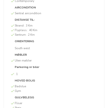
Contemporary
AIRCONDITION
Sentral aircondition
DISTANSE TIL:
Strand :
3 Km
Flyplass :
40 Km
Sentrum :
2 Km
ORIENTERING
South west
MØBLER
Uten møbler
Parkering nr biler
:
1
HOVED BOLIG
Badstue
Gym
GULVBELEGG
Fliser
Stein