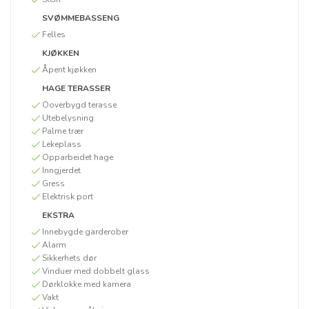
SVØMMEBASSENG
Felles
KJØKKEN
Åpent kjøkken
HAGE TERASSER
Ooverbygd terasse
Utebelysning
Palme trær
Lekeplass
Opparbeidet hage
Inngjerdet
Gress
Elektrisk port
EKSTRA
Innebygde garderober
Alarm
Sikkerhets dør
Vinduer med dobbelt glass
Dørklokke med kamera
Vakt