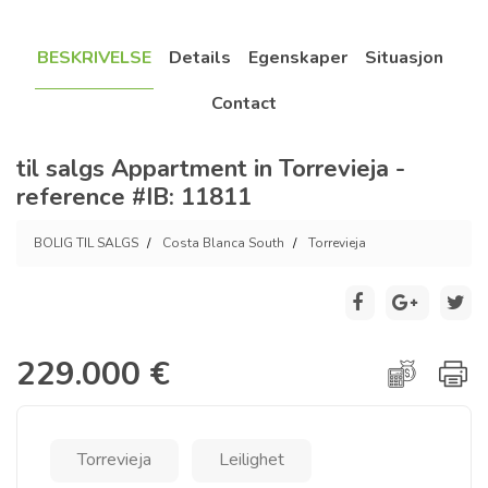
BESKRIVELSE
Details
Egenskaper
Situasjon
Contact
til salgs Appartment in Torrevieja -
reference #IB: 11811
BOLIG TIL SALGS
Costa Blanca South
Torrevieja
229.000 €
Torrevieja
Leilighet