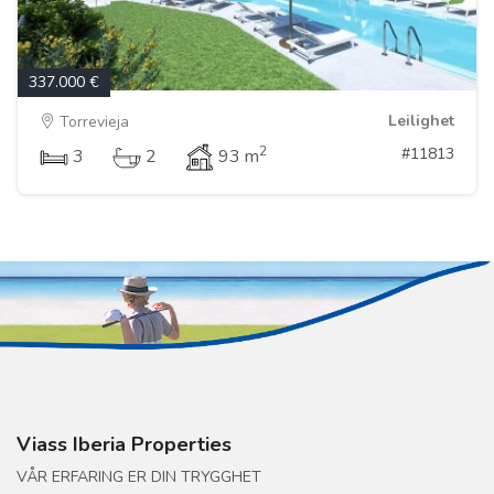
337.000 €
Leilighet
Torrevieja
2
#11813
3
2
93 m
Viass Iberia Properties
VÅR ERFARING ER DIN TRYGGHET