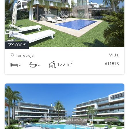
559.000 €
Villa
Torrevieja
2
#11815
3
3
122 m