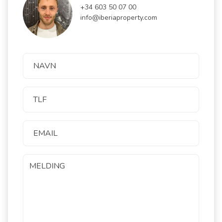
+34 603 50 07 00
info@iberiaproperty.com