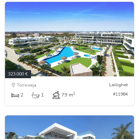
323.000 €
Leilighet
Torrevieja
2
#11984
2
1
79 m