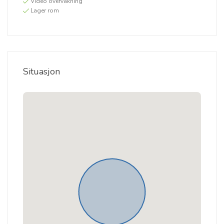
Video overvåkning
Lager rom
Situasjon