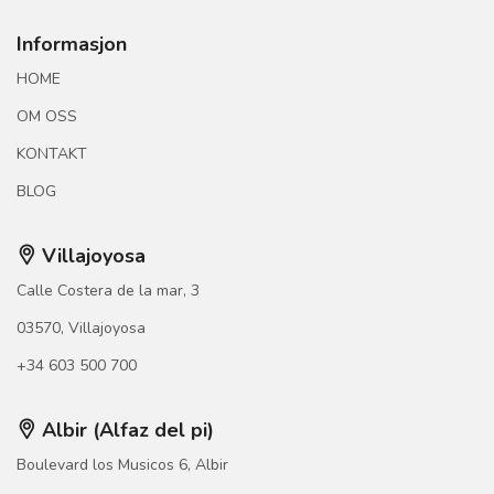
Informasjon
HOME
OM OSS
KONTAKT
BLOG
Villajoyosa
Calle Costera de la mar, 3
03570, Villajoyosa
+34 603 500 700
Albir (Alfaz del pi)
Boulevard los Musicos 6, Albir