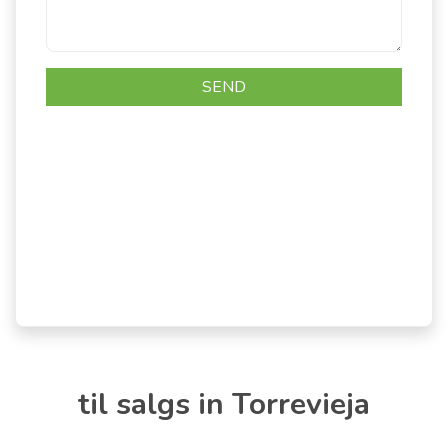
til salgs in Torrevieja