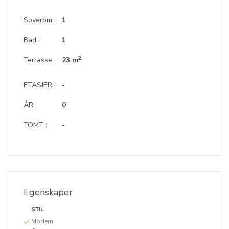
Soverom :
1
Bad :
1
2
Terrasse:
23 m
ETASJER :
-
ÅR:
0
TOMT :
-
Egenskaper
STIL
Modern