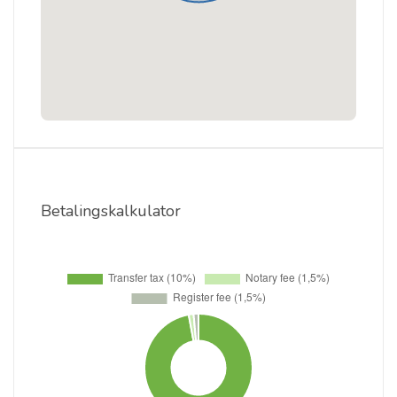
Betalingskalkulator