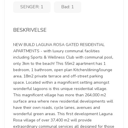
SENGER: 1
Bad: 1
BESKRIVELSE
NEW BUILD LAGUNA ROSA GATED RESIDENTIAL
APARTMENTS - with luxury communal facilities
including Sports & Wellness Club with communal pool,
only 3km to the beach! This 55m2 apartment has 1
bedroom, 1 bathroom, open plan Kitchen/dining/lounge
area, 18m2 private terrace and off-street parking
space. Located within a magnificent setting amongst
wonderful lagoons is this unique residential village.
This magnificent village has more than 264,000 m2
surface area where new residential developments will
have their own roads, cycle lanes, avenues and
wonderful green areas. This first development Laguna
Rosa village of over 37,400 m2 will provide
extraordinary communal services all designed for those