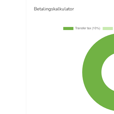
Betalingskalkulator