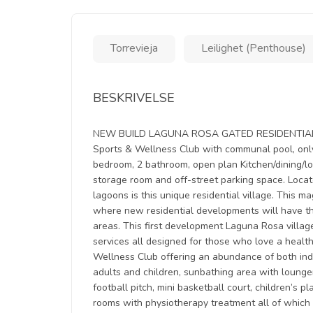
Torrevieja
Leilighet (Penthouse)
BESKRIVELSE
NEW BUILD LAGUNA ROSA GATED RESIDENTIAL APA
Sports & Wellness Club with communal pool, only
bedroom, 2 bathroom, open plan Kitchen/dining/lo
storage room and off-street parking space. Loca
lagoons is this unique residential village. This 
where new residential developments will have t
areas. This first development Laguna Rosa villag
services all designed for those who love a health
Wellness Club offering an abundance of both ind
adults and children, sunbathing area with loung
football pitch, mini basketball court, children’s 
rooms with physiotherapy treatment all of which 