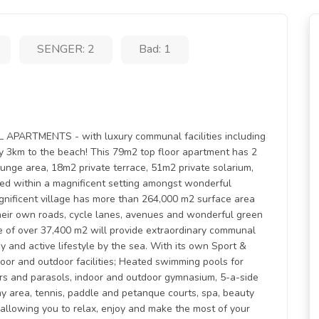
SENGER: 2
Bad: 1
RTMENTS - with luxury communal facilities including
 3km to the beach! This 79m2 top floor apartment has 2
unge area, 18m2 private terrace, 51m2 private solarium,
ted within a magnificent setting amongst wonderful
magnificent village has more than 264,000 m2 surface area
heir own roads, cycle lanes, avenues and wonderful green
e of over 37,400 m2 will provide extraordinary communal
y and active lifestyle by the sea. With its own Sport &
oor and outdoor facilities; Heated swimming pools for
ers and parasols, indoor and outdoor gymnasium, 5-a-side
play area, tennis, paddle and petanque courts, spa, beauty
allowing you to relax, enjoy and make the most of your