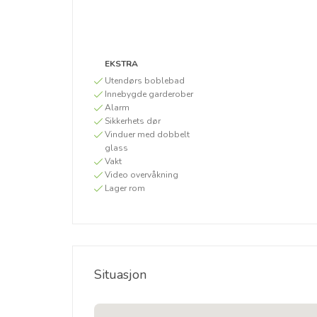
EKSTRA
Utendørs boblebad
Innebygde garderober
Alarm
Sikkerhets dør
Vinduer med dobbelt
glass
Vakt
Video overvåkning
Lager rom
Situasjon