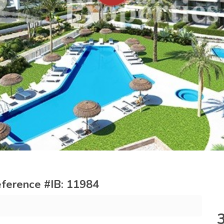
 reference #IB: 11984