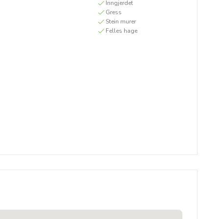
Inngjerdet
Gress
Stein murer
Felles hage