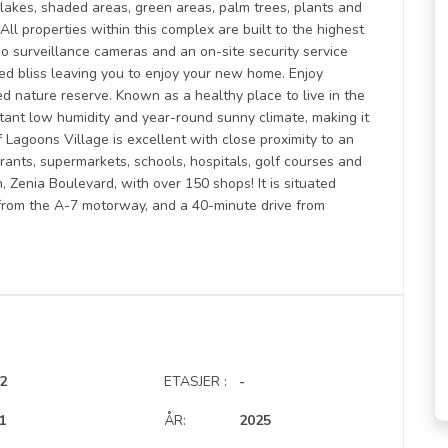
l lakes, shaded areas, green areas, palm trees, plants and
All properties within this complex are built to the highest
deo surveillance cameras and an on-site security service
ted bliss leaving you to enjoy your new home. Enjoy
d nature reserve. Known as a healthy place to live in the
stant low humidity and year-round sunny climate, making it
f Lagoons Village is excellent with close proximity to an
rants, supermarkets, schools, hospitals, golf courses and
, Zenia Boulevard, with over 150 shops! It is situated
from the A-7 motorway, and a 40-minute drive from
2
ETASJER :
-
1
ÅR:
2025