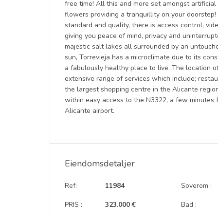
free time! All this and more set amongst artificia
flowers providing a tranquillity on your doorstep! 
standard and quality, there is access control, vi
giving you peace of mind, privacy and uninterrup
majestic salt lakes all surrounded by an untouche
sun, Torrevieja has a microclimate due to its con
a fabulously healthy place to live. The location o
extensive range of services which include; restau
the largest shopping centre in the Alicante region
within easy access to the N3322, a few minutes 
Alicante airport.
Eiendomsdetaljer
Ref:
11984
Soverom :
PRIS :
323.000 €
Bad :