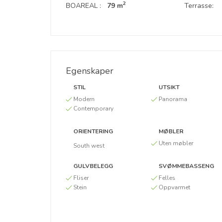
2
BOAREAL :
79 m
Terrasse:
Egenskaper
STIL
UTSIKT
Modern
Panorama
Contemporary
ORIENTERING
MØBLER
Uten møbler
South west
GULVBELEGG
SVØMMEBASSENG
Fliser
Felles
Stein
Oppvarmet