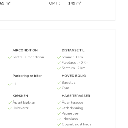
2
2
69 m
TOMT :
149 m
AIRCONDITION
DISTANSE TIL:
Sentral aircondition
Strand :
3 Km
Flyplass :
40 Km
Sentrum :
2 Km
Parkering nr biler
HOVED BOLIG
Badstue
:
1
Gym
KJØKKEN
HAGE TERASSER
Åpent kjøkken
Åpen terasse
Hvitevarer
Utebelysning
Palme trær
Lekeplass
Opparbeidet hage