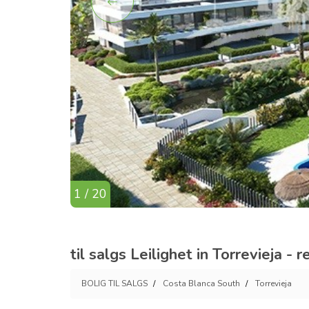
1 / 20
til salgs Leilighet in Torrevieja -
BOLIG TIL SALGS
Costa Blanca South
Torrevieja