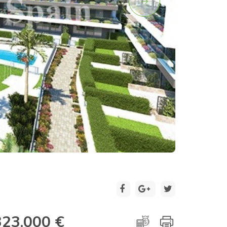
2 / 20
323.000 €