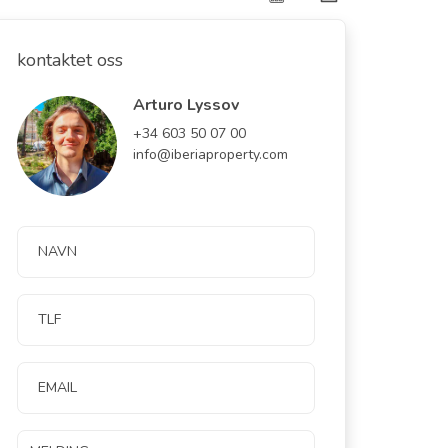
kontaktet oss
Arturo Lyssov
+34 603 50 07 00
info@iberiaproperty.com