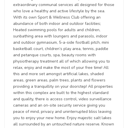
extraordinary communal services all designed for those
who love a healthy and active lifestyle by the sea.
With its own Sport & Wellness Club offering an
abundance of both indoor and outdoor facilities;
Heated swimming pools for adults and children,
sunbathing area with loungers and parasols, indoor
and outdoor gymnasium, 5-a-side football pitch, mini
basketball court, children’s play area, tennis, paddle
and petanque courts, spa, beauty rooms with
physiotherapy treatment all of which allowing you to
relax, enjoy and make the most of your free time! All
this and more set amongst artificial lakes, shaded
areas, green areas, palm trees, plants and flowers
providing a tranquillity on your doorstep! All properties
within this complex are built to the highest standard
and quality, there is access control, video surveillance
cameras and an on-site security service giving you
peace of mind, privacy and uninterrupted bliss leaving
you to enjoy your new home. Enjoy majestic salt lakes
all surrounded by an untouched nature reserve. Known