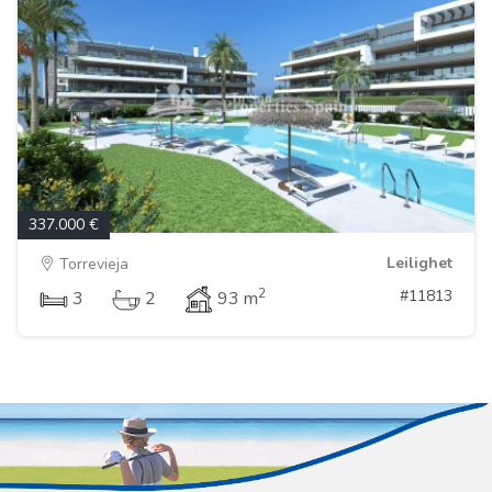
337.000 €
Leilighet
Torrevieja
2
#11813
3
2
93 m