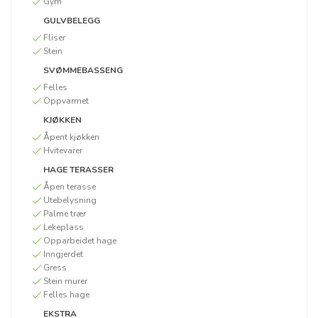
Gym
GULVBELEGG
Fliser
Stein
SVØMMEBASSENG
Felles
Oppvarmet
KJØKKEN
Åpent kjøkken
Hvitevarer
HAGE TERASSER
Åpen terasse
Utebelysning
Palme trær
Lekeplass
Opparbeidet hage
Inngjerdet
Gress
Stein murer
Felles hage
EKSTRA