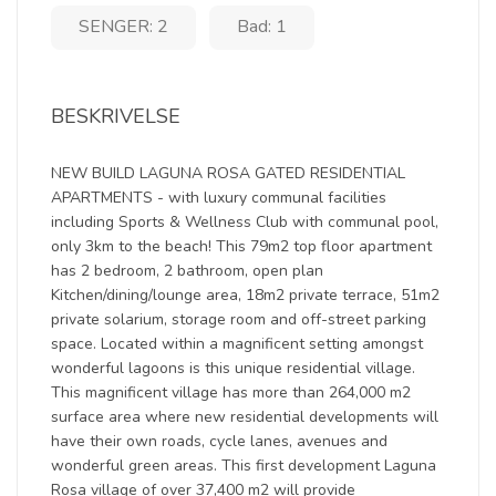
SENGER: 2
Bad: 1
BESKRIVELSE
NEW BUILD LAGUNA ROSA GATED RESIDENTIAL
APARTMENTS - with luxury communal facilities
including Sports & Wellness Club with communal pool,
only 3km to the beach! This 79m2 top floor apartment
has 2 bedroom, 2 bathroom, open plan
Kitchen/dining/lounge area, 18m2 private terrace, 51m2
private solarium, storage room and off-street parking
space. Located within a magnificent setting amongst
wonderful lagoons is this unique residential village.
This magnificent village has more than 264,000 m2
surface area where new residential developments will
have their own roads, cycle lanes, avenues and
wonderful green areas. This first development Laguna
Rosa village of over 37,400 m2 will provide