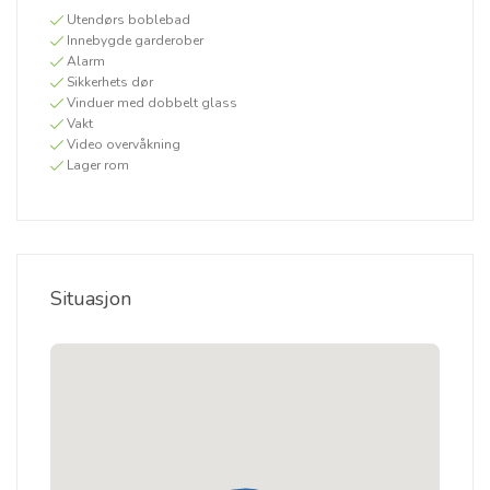
Utendørs boblebad
Innebygde garderober
Alarm
Sikkerhets dør
Vinduer med dobbelt glass
Vakt
Video overvåkning
Lager rom
Situasjon