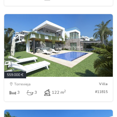
559.000 €
Villa
Torrevieja
2
#11815
3
3
122 m