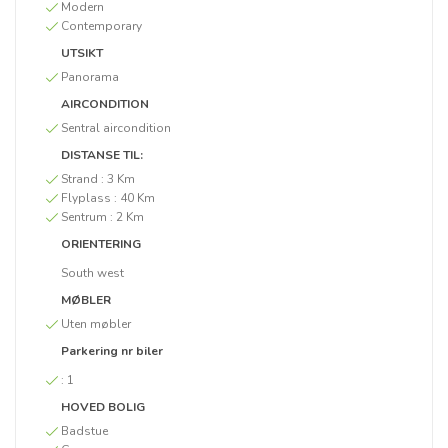
Modern
Contemporary
UTSIKT
Panorama
AIRCONDITION
Sentral aircondition
DISTANSE TIL:
Strand :
3 Km
Flyplass :
40 Km
Sentrum :
2 Km
ORIENTERING
South west
MØBLER
Uten møbler
Parkering nr biler
:
1
HOVED BOLIG
Badstue