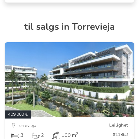
til salgs in Torrevieja
409.000 €
Leilighet
Torrevieja
2
#11983
3
2
100 m