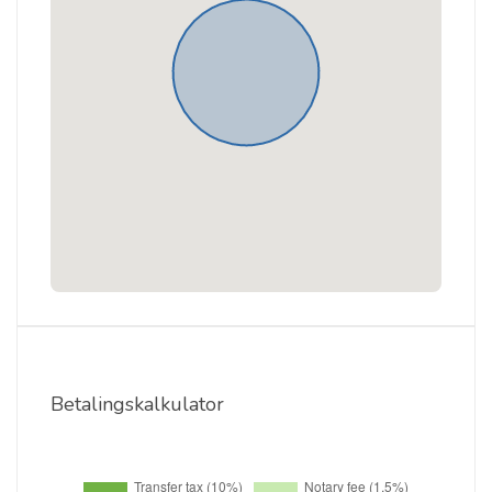
Betalingskalkulator