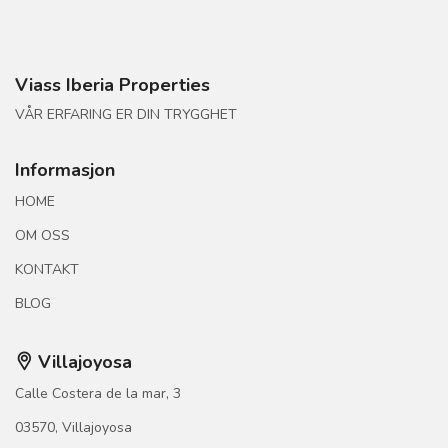
Viass Iberia Properties
VÅR ERFARING ER DIN TRYGGHET
Informasjon
HOME
OM OSS
KONTAKT
BLOG
Villajoyosa
Calle Costera de la mar, 3
03570, Villajoyosa