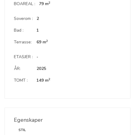
2
BOAREAL :
79 m
Soverom :
2
Bad :
1
2
Terrasse:
69 m
ETASJER :
-
ÅR:
2025
2
TOMT :
149 m
Egenskaper
STIL