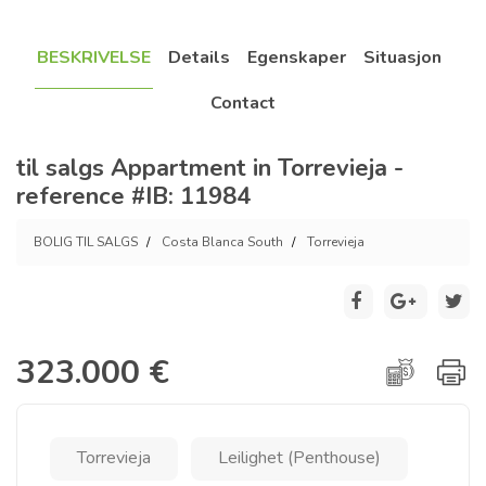
BESKRIVELSE
Details
Egenskaper
Situasjon
Contact
til salgs Appartment in Torrevieja -
reference #IB: 11984
BOLIG TIL SALGS
Costa Blanca South
Torrevieja
323.000 €
Torrevieja
Leilighet (Penthouse)