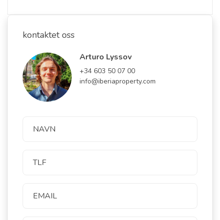
kontaktet oss
Arturo Lyssov
+34 603 50 07 00
info@iberiaproperty.com