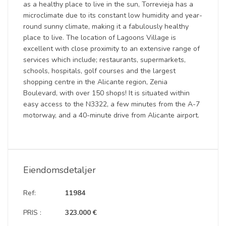
as a healthy place to live in the sun, Torrevieja has a
microclimate due to its constant low humidity and year-
round sunny climate, making it a fabulously healthy
place to live. The location of Lagoons Village is
excellent with close proximity to an extensive range of
services which include; restaurants, supermarkets,
schools, hospitals, golf courses and the largest
shopping centre in the Alicante region, Zenia
Boulevard, with over 150 shops! It is situated within
easy access to the N3322, a few minutes from the A-7
motorway, and a 40-minute drive from Alicante airport.
Eiendomsdetaljer
Ref:
11984
PRIS :
323.000 €