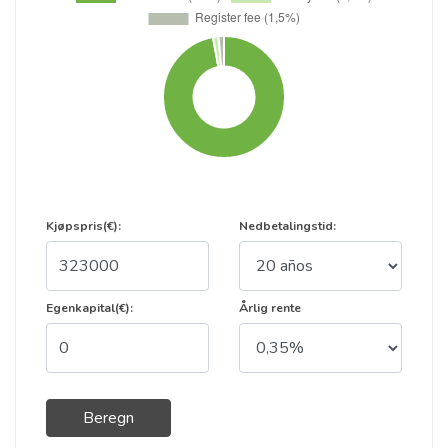
Kjøpspris(€):
Nedbetalingstid:
Egenkapital(€):
Årlig rente
Beregn